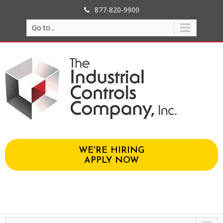
877-820-9900
Go to...
WE'RE HIRING
APPLY NOW