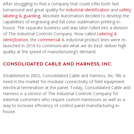
After struggling to find a company that could offer both fast
turnaround and great quality for
industrial identification
and
safety
labeling & guarding
, Absolute Automation decided to develop the
capabilities of engraving and full color sublimation printing in-
house. The separate business unit was later rolled into a division
of The Industrial Controls Company. Now called
Labeling &
Identification
, the
commercial
& industrial product lines were re-
launched in 2016 to communicate what we do best: deliver high
quality at the speed of manufacturing’s demand.
CONSOLIDATED CABLE AND HARNESS, INC.
Established in 2002, Consolidated Cable and Harness, Inc. fills a
need in the market for modular connectivity of field equipment
electrical termination at the panel. Today, Consolidated Cable and
Harness is a service of The Industrial Controls Company for
external customers who require custom harnesses as well as a
way to increase efficiency of control panel manufacturing in-
house.