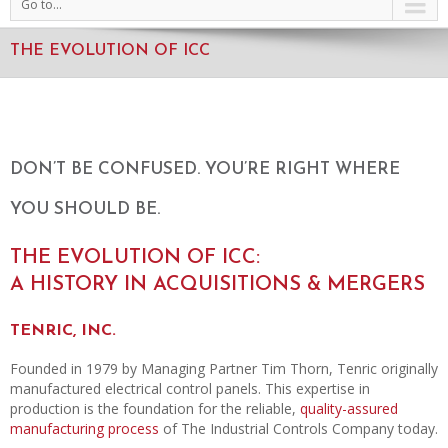
Go to...
THE EVOLUTION OF ICC
DON’T BE CONFUSED. YOU’RE RIGHT WHERE
YOU SHOULD BE.
THE EVOLUTION OF ICC:
A HISTORY IN ACQUISITIONS & MERGERS
TENRIC, INC.
Founded in 1979 by Managing Partner Tim Thorn, Tenric originally
manufactured electrical control panels. This expertise in
production is the foundation for the reliable,
quality-assured
manufacturing process
of The Industrial Controls Company today.