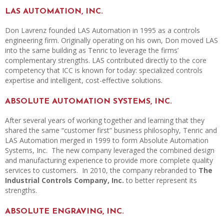
LAS AUTOMATION, INC.
Don Lavrenz founded LAS Automation in 1995 as a controls
engineering firm. Originally operating on his own, Don moved LAS
into the same building as Tenric to leverage the firms’
complementary strengths. LAS contributed directly to the core
competency that ICC is known for today: specialized controls
expertise and intelligent, cost-effective solutions.
ABSOLUTE AUTOMATION SYSTEMS, INC.
After several years of working together and learning that they
shared the same “customer first” business philosophy, Tenric and
LAS Automation merged in 1999 to form Absolute Automation
Systems, Inc. The new company leveraged the combined design
and manufacturing experience to provide more complete quality
services to customers. In 2010, the company rebranded to
The
Industrial Controls Company, Inc.
to better represent its
strengths.
ABSOLUTE ENGRAVING, INC.