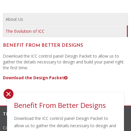
About Us
The Evolution of ICC
BENEFIT FROM BETTER DESIGNS
Download the ICC control panel Design Packet to allow us to
gather the details necessary to design and build your panel right
the first time.
Download the Design Packet
×
Benefit From Better Designs
THE INDUSTRIAL CONTROLS COMPANY, INC.
Download the ICC control panel Design Packet to
allow us to gather the details necessary to design and
Corporate Headquarters