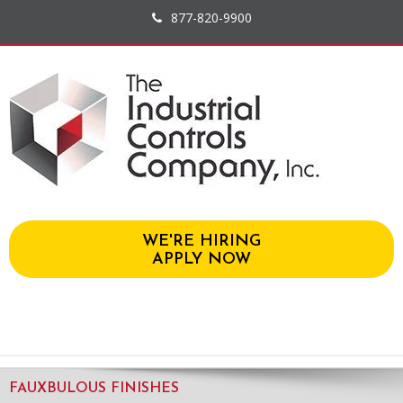
877-820-9900
WE'RE HIRING
APPLY NOW
FAUXBULOUS FINISHES