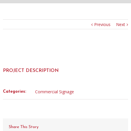
Previous
Next
PROJECT DESCRIPTION
Commercial Signage
Categories:
Share This Story