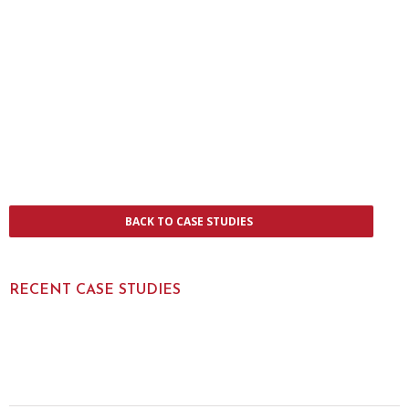
BACK TO CASE STUDIES
RECENT CASE STUDIES