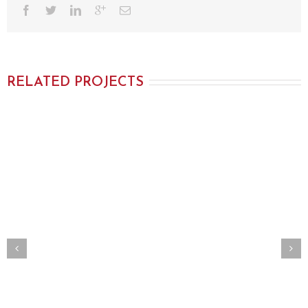
RELATED PROJECTS