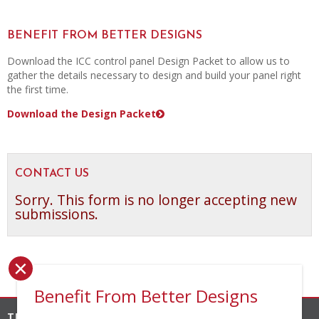
BENEFIT FROM BETTER DESIGNS
Download the ICC control panel Design Packet to allow us to
gather the details necessary to design and build your panel right
the first time.
Download the Design Packet
CONTACT US
Sorry. This form is no longer accepting new
submissions.
×
Benefit From Better Designs
THE INDUSTRIAL CONTROLS COMPANY, INC.