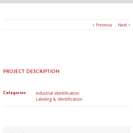
Previous
Next
PROJECT DESCRIPTION
Industrial Identification
Categories:
Labeling & Identification