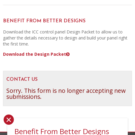
BENEFIT FROM BETTER DESIGNS
Download the ICC control panel Design Packet to allow us to
gather the details necessary to design and build your panel right
the first time.
Download the Design Packet
CONTACT US
Sorry. This form is no longer accepting new
submissions.
×
Benefit From Better Designs