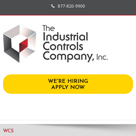
877-820-9900
WE'RE HIRING
APPLY NOW
WCS