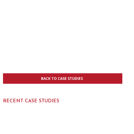
BACK TO CASE STUDIES
RECENT CASE STUDIES