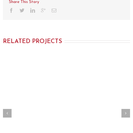
Share This Story
RELATED PROJECTS