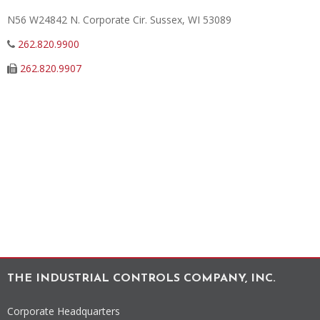
N56 W24842 N. Corporate Cir.
Sussex
,
WI
53089
262.820.9900
262.820.9907
THE INDUSTRIAL CONTROLS COMPANY, INC.
Corporate Headquarters