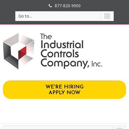
877-820-9900
Go to...
WE'RE HIRING
APPLY NOW