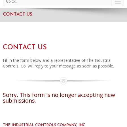
Go to...
CONTACT US
CONTACT US
Fill in the form below and a representative of The Industrial
Controls, Co. will reply to your message as soon as possible.
Sorry. This form is no longer accepting new
submissions.
THE INDUSTRIAL CONTROLS COMPANY, INC.