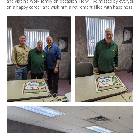
and visit his work family on occasion. He will be missed by every
on a happy career and wish him a retirement filled with happiness