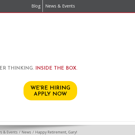
Blog
News & Events
ER THINKING.
INSIDE THE BOX.
WE'RE HIRING
APPLY NOW
s & Events
News
Happy Retirement, Gary!