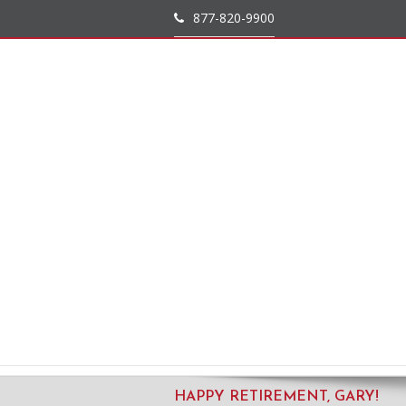
877-820-9900
HAPPY RETIREMENT, GARY!