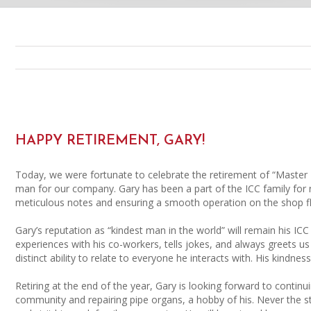
HAPPY RETIREMENT, GARY!
Today, we were fortunate to celebrate the retirement of “Master 
man for our company. Gary has been a part of the ICC family for n
meticulous notes and ensuring a smooth operation on the shop f
Gary’s reputation as “kindest man in the world” will remain his 
experiences with his co-workers, tells jokes, and always greets u
distinct ability to relate to everyone he interacts with. His kindnes
Retiring at the end of the year, Gary is looking forward to continu
community and repairing pipe organs, a hobby of his. Never the s