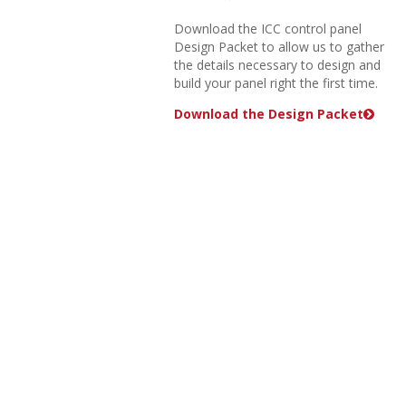
Download the ICC control panel
Design Packet to allow us to gather
the details necessary to design and
build your panel right the first time.
Download the Design Packet