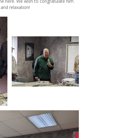
one here. We wish to congratulate him
 and relaxation!