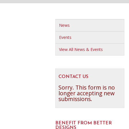
News
Events
View All News & Events
CONTACT US
Sorry. This form is no
longer accepting new
submissions.
BENEFIT FROM BETTER
DESIGNS