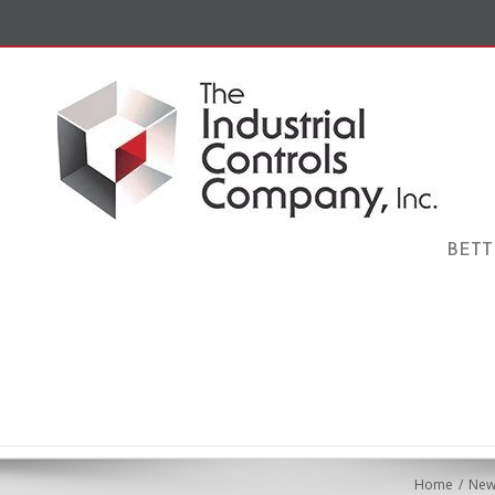
BETT
Home
New