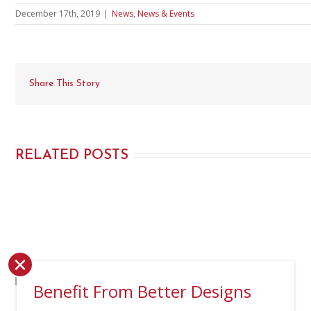
December 17th, 2019
|
News
,
News & Events
Share This Story
RELATED POSTS
×
Benefit From Better Designs