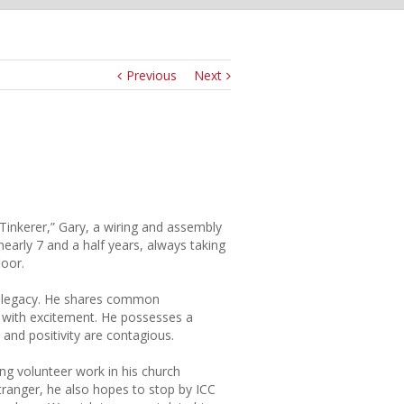
Previous
Next
Tinkerer,” Gary, a wiring and assembly
early 7 and a half years, always taking
loor.
ICC legacy. He shares common
s with excitement. He possesses a
s and positivity are contagious.
ing volunteer work in his church
tranger, he also hopes to stop by ICC