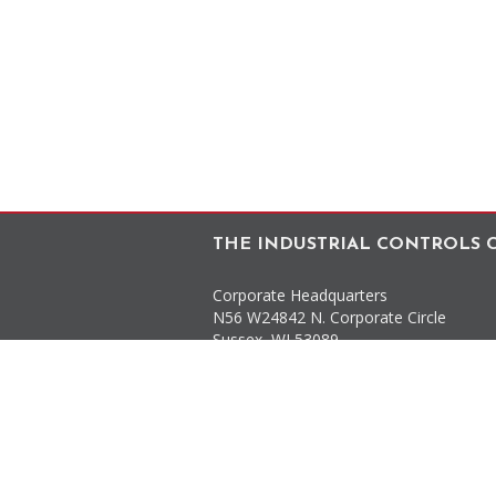
THE INDUSTRIAL CONTROLS C
Corporate Headquarters
N56 W24842 N. Corporate Circle
Sussex
,
WI
53089