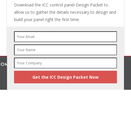
Download the ICC control panel Design Packet to
allow us to gather the details necessary to design and
build your panel right the first time.
OMPANY, INC.
Benefit From Better Designs
© 2019 The Industrial Controls Company, Inc.
All Rights Reserved