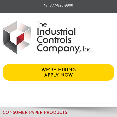
877-820-9900
WE'RE HIRING
APPLY NOW
CONSUMER PAPER PRODUCTS