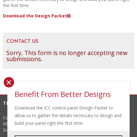
the first time.
Download the Design Packet
CONTACT US
Sorry. This form is no longer accepting new
submissions.
×
Benefit From Better Designs
THE INDUSTRIAL CONTROLS COMPANY, INC.
Download the ICC control panel Design Packet to
allow us to gather the details necessary to design and
Corporate Headquarters
build your panel right the first time.
N56 W24842 N. Corporate Circle
Sussex
,
WI
53089