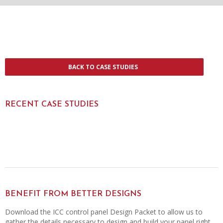
BACK TO CASE STUDIES
RECENT CASE STUDIES
BENEFIT FROM BETTER DESIGNS
Download the ICC control panel Design Packet to allow us to
gather the details necessary to design and build your panel right