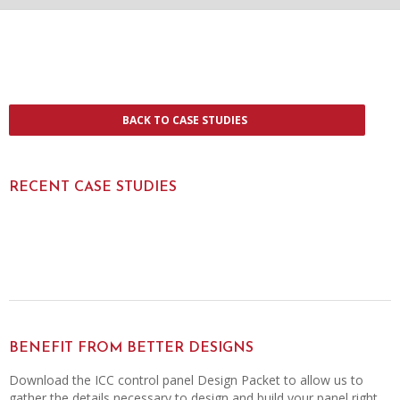
BACK TO CASE STUDIES
RECENT CASE STUDIES
BENEFIT FROM BETTER DESIGNS
Download the ICC control panel Design Packet to allow us to
gather the details necessary to design and build your panel right