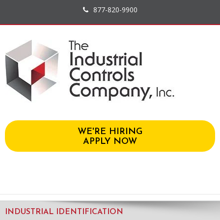
877-820-9900
WE'RE HIRING
APPLY NOW
INDUSTRIAL IDENTIFICATION