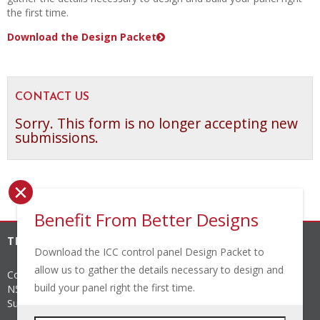
the first time.
Download the Design Packet
CONTACT US
Sorry. This form is no longer accepting new
submissions.
×
Benefit From Better Designs
THE INDUSTRIAL CONTROLS COMPANY, INC.
Download the ICC control panel Design Packet to
allow us to gather the details necessary to design and
Corporate Headquarters
build your panel right the first time.
N56 W24842 N. Corporate Circle
Sussex
,
WI
53089