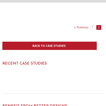
Previous
1
2
BACK TO CASE STUDIES
RECENT CASE STUDIES