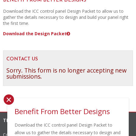
BENEFIT FROM BETTER DESIGNS
Download the ICC control panel Design Packet to allow us to
gather the details necessary to design and build your panel right
the first time.
Download the Design Packet
CONTACT US
Sorry. This form is no longer accepting new
submissions.
×
Benefit From Better Designs
THE INDUSTRIAL CONTROLS COMPANY, INC.
Download the ICC control panel Design Packet to
allow us to gather the details necessary to design and
Corporate Headquarters