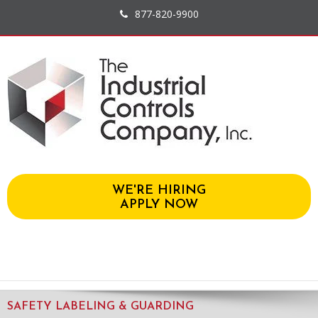
877-820-9900
WE'RE HIRING
APPLY NOW
SAFETY LABELING & GUARDING